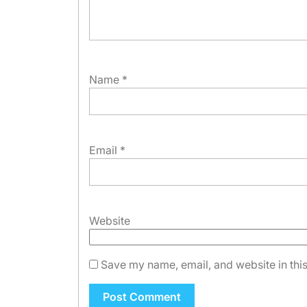
Name
*
Email
*
Website
Save my name, email, and website in this