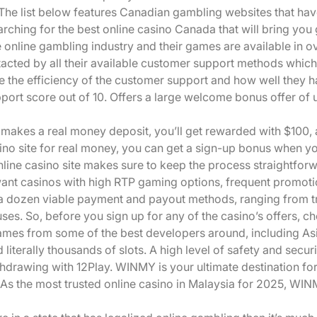
The list below features Canadian gambling websites that have
earching for the best online casino Canada that will bring yo
e online gambling industry and their games are available in 
tacted by all their available customer support methods which
e the efficiency of the customer support and how well they h
pport score out of 10. Offers a large welcome bonus offer of
 makes a real money deposit, you’ll get rewarded with $100, 
asino site for real money, you can get a sign-up bonus when yo
nline casino site makes sure to keep the process straightfor
l want casinos with high RTP gaming options, frequent promoti
dozen viable payment and payout methods, ranging from tradi
es. So, before you sign up for any of the casino’s offers, ch
 games from some of the best developers around, including A
 literally thousands of slots. A high level of safety and securi
thdrawing with 12Play. WINMY is your ultimate destination f
As the most trusted online casino in Malaysia for 2025, WINM