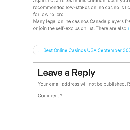
Again, not all sites fit this criterion, but if 
recommended low-stakes online casino is lice
for low rollers.
Many legal online casinos Canada players freq
or join the self-exclusion list. There are also
Post
Best Online Casinos USA September 2025
navigation
Leave a Reply
Your email address will not be published.
R
Comment
*