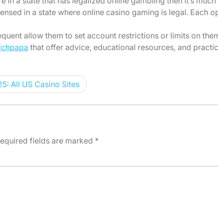
you’re in a state that has legalized online gambling then it’s mu
nsed in a state where online casino gaming is legal. Each op
uent allow them to set account restrictions or limits on them
richpapa
that offer advice, educational resources, and practic
: All US Casino Sites
equired fields are marked
*