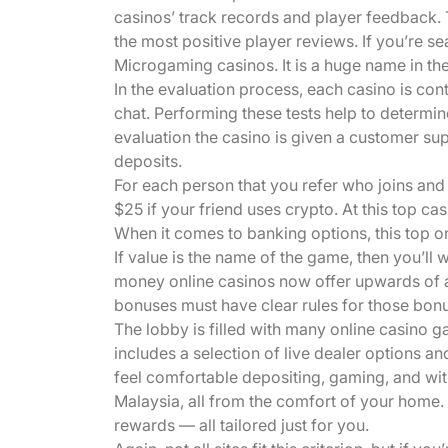
casinos’ track records and player feedback. 
the most positive player reviews. If you’re s
Microgaming casinos. It is a huge name in th
In the evaluation process, each casino is con
chat. Performing these tests help to determin
evaluation the casino is given a customer su
deposits.
For each person that you refer who joins and
$25 if your friend uses crypto. At this top c
When it comes to banking options, this top o
If value is the name of the game, then you’l
money online casinos now offer upwards of a 
bonuses must have clear rules for those bonus
The lobby is filled with many online casino
includes a selection of live dealer options and
feel comfortable depositing, gaming, and wi
Malaysia, all from the comfort of your home. 
rewards — all tailored just for you.