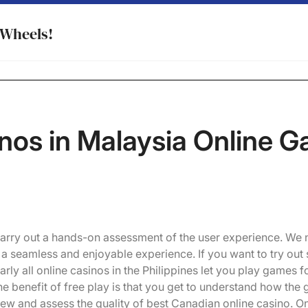
 Wheels!
nos in Malaysia Online G
arry out a hands-on assessment of the user experience. We na
a seamless and enjoyable experience. If you want to try out
rly all online casinos in the Philippines let you play games 
he benefit of free play is that you get to understand how th
view and assess the quality of best Canadian online casino. On