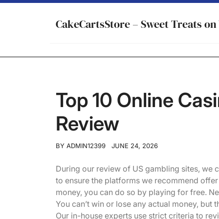
Skip
to
CakeCartsStore – Sweet Treats on
content
Top 10 Online Casi
Review
BY
ADMIN12399
JUNE 24, 2026
During our review of US gambling sites, we c
to ensure the platforms we recommend offer 
money, you can do so by playing for free. Nea
You can’t win or lose any actual money, but t
Our in-house experts use strict criteria to re