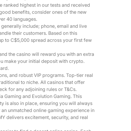
 ranked highest in our tests and received
u good benefits, consider ones of the new
over 40 languages.
 generally include; phone, email and live
andle their customers. Based on this
 up to C$5,000 spread across your first few
and the casino will reward you with an extra
u make your initial deposit with crypto.
ward.
ons, and robust VIP programs. Top-tier real
tional to niche. All casinos that offer
eck for any adjoining rules or T&Cs.
sia Gaming and Evolution Gaming. This
ty is also in place, ensuring you will always
or an unmatched online gaming experience in
Y delivers excitement, security, and real