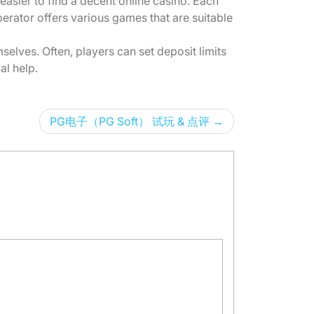
ch easier to find a decent online casino. Each
erator offers various games that are suitable
selves. Often, players can set deposit limits
al help.
PG电子（PG Soft） 试玩 & 点评