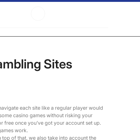
ambling Sites
vigate each site like a regular player would
 some casino games without risking your
for free once you’ve got your account set up.
e games work.
 top of that, we also take into account the