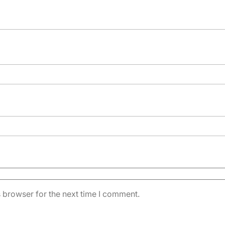
 browser for the next time I comment.