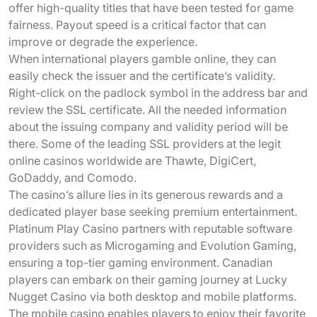
offer high-quality titles that have been tested for game
fairness. Payout speed is a critical factor that can
improve or degrade the experience.
When international players gamble online, they can
easily check the issuer and the certificate’s validity.
Right-click on the padlock symbol in the address bar and
review the SSL certificate. All the needed information
about the issuing company and validity period will be
there. Some of the leading SSL providers at the legit
online casinos worldwide are Thawte, DigiCert,
GoDaddy, and Comodo.
The casino’s allure lies in its generous rewards and a
dedicated player base seeking premium entertainment.
Platinum Play Casino partners with reputable software
providers such as Microgaming and Evolution Gaming,
ensuring a top-tier gaming environment. Canadian
players can embark on their gaming journey at Lucky
Nugget Casino via both desktop and mobile platforms.
The mobile casino enables players to enjoy their favorite