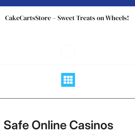
Skip
to
CakeCartsStore – Sweet Treats on Wheels!
content
Safe Online Casinos