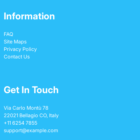
Information
FAQ
Site Maps
Privacy Policy
Contact Us
Get In Touch
Via Carlo Montù 78
22021 Bellagio CO, Italy
+11 6254 7855
support@example.com