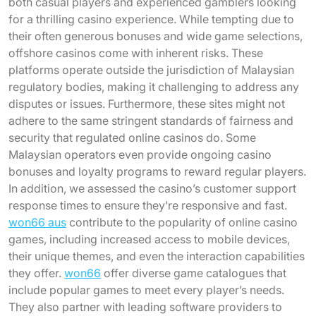
both casual players and experienced gamblers looking
for a thrilling casino experience. While tempting due to
their often generous bonuses and wide game selections,
offshore casinos come with inherent risks. These
platforms operate outside the jurisdiction of Malaysian
regulatory bodies, making it challenging to address any
disputes or issues. Furthermore, these sites might not
adhere to the same stringent standards of fairness and
security that regulated online casinos do. Some
Malaysian operators even provide ongoing casino
bonuses and loyalty programs to reward regular players.
In addition, we assessed the casino’s customer support
response times to ensure they’re responsive and fast.
won66 aus
contribute to the popularity of online casino
games, including increased access to mobile devices,
their unique themes, and even the interaction capabilities
they offer.
won66
offer diverse game catalogues that
include popular games to meet every player’s needs.
They also partner with leading software providers to