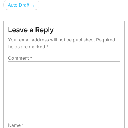
Auto Draft
Leave a Reply
Your email address will not be published.
Required
fields are marked
*
Comment
*
Name
*