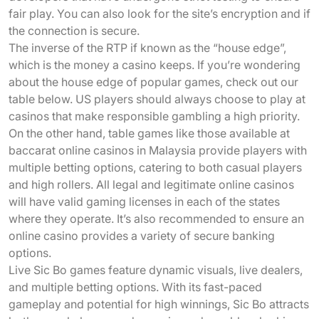
fair play. You can also look for the site’s encryption and if
the connection is secure.
The inverse of the RTP if known as the “house edge”,
which is the money a casino keeps. If you’re wondering
about the house edge of popular games, check out our
table below. US players should always choose to play at
casinos that make responsible gambling a high priority.
On the other hand, table games like those available at
baccarat online casinos in Malaysia provide players with
multiple betting options, catering to both casual players
and high rollers. All legal and legitimate online casinos
will have valid gaming licenses in each of the states
where they operate. It’s also recommended to ensure an
online casino provides a variety of secure banking
options.
Live Sic Bo games feature dynamic visuals, live dealers,
and multiple betting options. With its fast-paced
gameplay and potential for high winnings, Sic Bo attracts