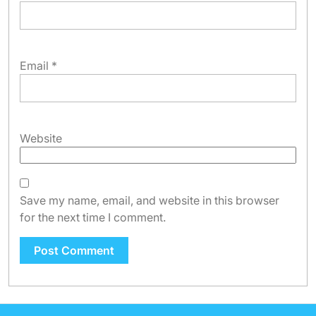
Email
*
Website
Save my name, email, and website in this browser
for the next time I comment.