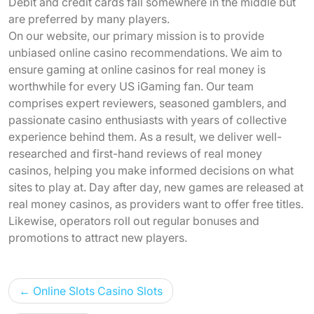
Debit and credit cards fall somewhere in the middle but
are preferred by many players.
On our website, our primary mission is to provide
unbiased online casino recommendations. We aim to
ensure gaming at online casinos for real money is
worthwhile for every US iGaming fan. Our team
comprises expert reviewers, seasoned gamblers, and
passionate casino enthusiasts with years of collective
experience behind them. As a result, we deliver well-
researched and first-hand reviews of real money
casinos, helping you make informed decisions on what
sites to play at. Day after day, new games are released at
real money casinos, as providers want to offer free titles.
Likewise, operators roll out regular bonuses and
promotions to attract new players.
Post
Online Slots Casino Slots
navigation