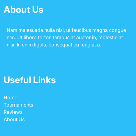
About Us
Nam malesuada nulla nisi, ut faucibus magna congue
nec. Ut libero tortor, tempus at auctor in, molestie at
nisi. In enim ligula, consequat eu feugiat a.
Useful Links
Home
Tournaments
Reviews
About Us