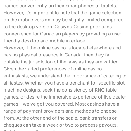
games conveniently on their smartphones or tablets.
However, it’s important to note that the game selection
on the mobile version may be slightly limited compared
to the desktop version. Casiyou Casino prioritizes
convenience for Canadian players by providing a user-
friendly desktop and mobile interface.
However, if the online casino is located elsewhere and
has no physical presence in Canada, then they fall
outside the jurisdiction of the laws as they are written.
Given the varied preferences of online casino
enthusiasts, we understand the importance of catering to
all tastes. Whether you have a penchant for specific slot
machine designs, seek the consistency of RNG table
games, or desire the immersive experience of live dealer
games – we’ve got you covered. Most casinos have a
range of payment providers and methods to choose
from. At the other end of the scale, bank transfers or
cheques can take a week or two to process payouts.