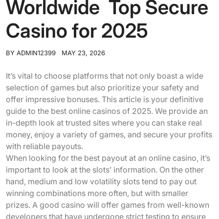
Worldwide ️ Top Secure
Casino for 2025
BY
ADMIN12399
MAY 23, 2026
It’s vital to choose platforms that not only boast a wide
selection of games but also prioritize your safety and
offer impressive bonuses. This article is your definitive
guide to the best online casinos of 2025. We provide an
in-depth look at trusted sites where you can stake real
money, enjoy a variety of games, and secure your profits
with reliable payouts.
When looking for the best payout at an online casino, it’s
important to look at the slots’ information. On the other
hand, medium and low volatility slots tend to pay out
winning combinations more often, but with smaller
prizes. A good casino will offer games from well-known
developers that have undergone strict testing to ensure