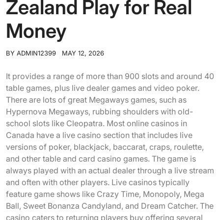
Zealand Play for Real
Money
BY
ADMIN12399
MAY 12, 2026
It provides a range of more than 900 slots and around 40
table games, plus live dealer games and video poker.
There are lots of great Megaways games, such as
Hypernova Megaways, rubbing shoulders with old-
school slots like Cleopatra. Most online casinos in
Canada have a live casino section that includes live
versions of poker, blackjack, baccarat, craps, roulette,
and other table and card casino games. The game is
always played with an actual dealer through a live stream
and often with other players. Live casinos typically
feature game shows like Crazy Time, Monopoly, Mega
Ball, Sweet Bonanza Candyland, and Dream Catcher. The
casino caters to returning players buy offering several