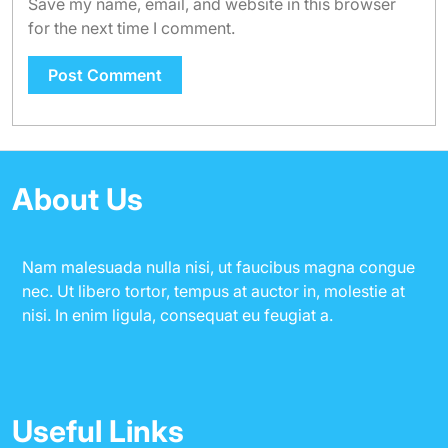
Save my name, email, and website in this browser
for the next time I comment.
About Us
Nam malesuada nulla nisi, ut faucibus magna congue
nec. Ut libero tortor, tempus at auctor in, molestie at
nisi. In enim ligula, consequat eu feugiat a.
Useful Links