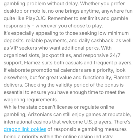
gambling problem without delay. Whether you prefer
desktop or mobile, no one brings anytime, anywhere fun
quite like PlayOJO. Remember to set limits and gamble
responsibly – wherever you choose to play.
It’s especially appealing to those seeking low minimum
deposits, reliable payments, and daily cashback, as well
as VIP seekers who want additional perks. With
organized slots, jackpot titles, and responsive 24/7
support, Flamez suits both casuals and frequent players.
If elaborate promotional calendars are a priority, look
elsewhere, but for great value and functionality, Flamez
delivers. Checking the validity period of the bonus is
essential to ensure you have enough time to meet the
wagering requirements.
While the state doesn’t license or regulate online
gambling, Arizonians can still enjoy games at reputable,
international casinos that welcome U.S. players. There’s
dragon link pokies
of responsible gambling measures
being a priority within the online casino industry.