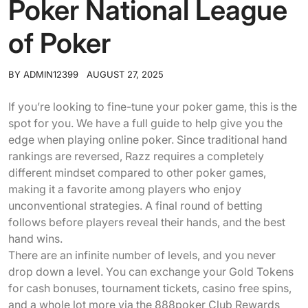
Poker National League
of Poker
BY
ADMIN12399
AUGUST 27, 2025
If you’re looking to fine-tune your poker game, this is the
spot for you. We have a full guide to help give you the
edge when playing online poker. Since traditional hand
rankings are reversed, Razz requires a completely
different mindset compared to other poker games,
making it a favorite among players who enjoy
unconventional strategies. A final round of betting
follows before players reveal their hands, and the best
hand wins.
There are an infinite number of levels, and you never
drop down a level. You can exchange your Gold Tokens
for cash bonuses, tournament tickets, casino free spins,
and a whole lot more via the 888poker Club Rewards