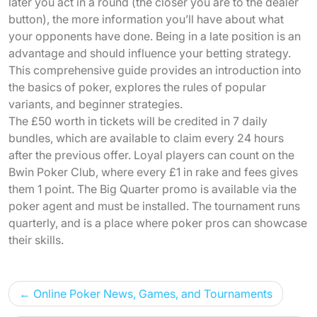
later you act in a round (the closer you are to the dealer
button), the more information you’ll have about what
your opponents have done. Being in a late position is an
advantage and should influence your betting strategy.
This comprehensive guide provides an introduction into
the basics of poker, explores the rules of popular
variants, and beginner strategies.
The £50 worth in tickets will be credited in 7 daily
bundles, which are available to claim every 24 hours
after the previous offer. Loyal players can count on the
Bwin Poker Club, where every £1 in rake and fees gives
them 1 point. The Big Quarter promo is available via the
poker agent and must be installed. The tournament runs
quarterly, and is a place where poker pros can showcase
their skills.
Post
Online Poker News, Games, and Tournaments
navigation