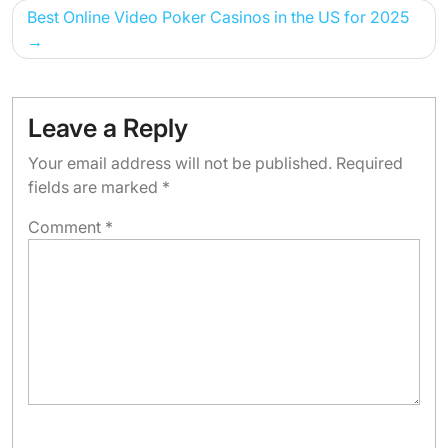
Best Online Video Poker Casinos in the US for 2025
Leave a Reply
Your email address will not be published.
Required
fields are marked
*
Comment
*