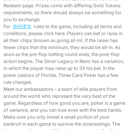
Redeem page. Prizes come with differing Gold Tokens
requirements, so there should always be something for
you to exchange.
For
德州撲克
rules to the game, including all terms and
conditions, please click here. Players can bet or raise in
all their chips (known as going all-in). If the raiser has
fewer chips than the minimum, they would be all-in. As
soon as the pre-flop betting round ends, the post-flop
action begins. The Silver Legacy in Reno has a variation,
in which the player may raise up to 3X his bet. In the
poker casinos of Florida, Three Card Poker has a few
rule changes.
Meet our ambassadors – a team of elite players from
around the world who represent the very best of the
game. Regardless of how good you are, poker is a game
of variance, and you can lose even with the best hands.
Make sure you only invest a small portion of your
bankroll in each game to survive the downswings. The