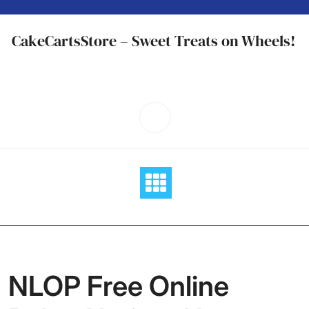
Skip
to
CakeCartsStore – Sweet Treats on Wheels!
content
NLOP Free Online