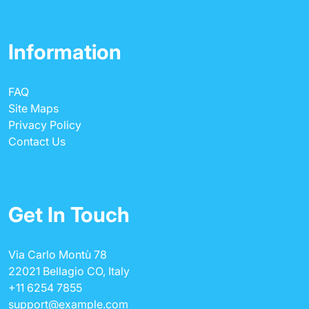
Information
FAQ
Site Maps
Privacy Policy
Contact Us
Get In Touch
Via Carlo Montù 78
22021 Bellagio CO, Italy
+11 6254 7855
support@example.com