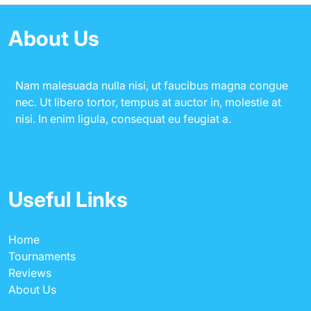
About Us
Nam malesuada nulla nisi, ut faucibus magna congue
nec. Ut libero tortor, tempus at auctor in, molestie at
nisi. In enim ligula, consequat eu feugiat a.
Useful Links
Home
Tournaments
Reviews
About Us