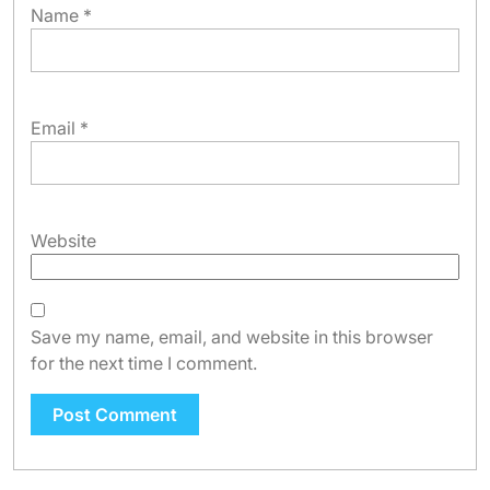
Name
*
Email
*
Website
Save my name, email, and website in this browser
for the next time I comment.