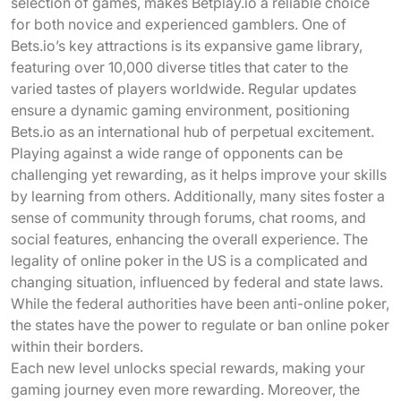
selection of games, makes Betplay.io a reliable choice
for both novice and experienced gamblers. One of
Bets.io’s key attractions is its expansive game library,
featuring over 10,000 diverse titles that cater to the
varied tastes of players worldwide. Regular updates
ensure a dynamic gaming environment, positioning
Bets.io as an international hub of perpetual excitement.
Playing against a wide range of opponents can be
challenging yet rewarding, as it helps improve your skills
by learning from others. Additionally, many sites foster a
sense of community through forums, chat rooms, and
social features, enhancing the overall experience. The
legality of online poker in the US is a complicated and
changing situation, influenced by federal and state laws.
While the federal authorities have been anti-online poker,
the states have the power to regulate or ban online poker
within their borders.
Each new level unlocks special rewards, making your
gaming journey even more rewarding. Moreover, the