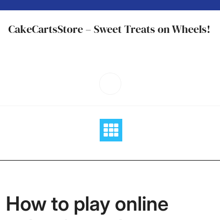
Skip
to
CakeCartsStore – Sweet Treats on Wheels!
content
How to play online