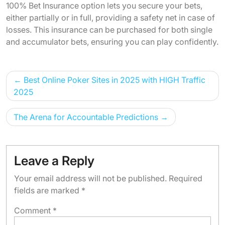
100% Bet Insurance option lets you secure your bets,
either partially or in full, providing a safety net in case of
losses. This insurance can be purchased for both single
and accumulator bets, ensuring you can play confidently.
Post
Best Online Poker Sites in 2025 with HIGH Traffic
navigation
2025
The Arena for Accountable Predictions
Leave a Reply
Your email address will not be published.
Required
fields are marked
*
Comment
*