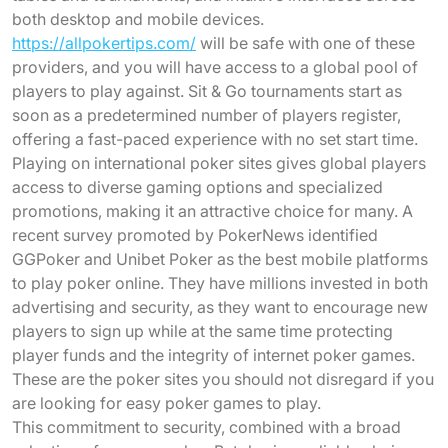
both desktop and mobile devices.
https://allpokertips.com/
will be safe with one of these
providers, and you will have access to a global pool of
players to play against. Sit & Go tournaments start as
soon as a predetermined number of players register,
offering a fast-paced experience with no set start time.
Playing on international poker sites gives global players
access to diverse gaming options and specialized
promotions, making it an attractive choice for many. A
recent survey promoted by PokerNews identified
GGPoker and Unibet Poker as the best mobile platforms
to play poker online. They have millions invested in both
advertising and security, as they want to encourage new
players to sign up while at the same time protecting
player funds and the integrity of internet poker games.
These are the poker sites you should not disregard if you
are looking for easy poker games to play.
This commitment to security, combined with a broad