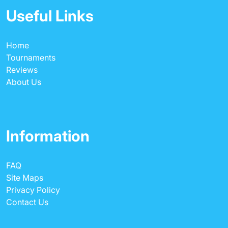
Useful Links
Home
Tournaments
Reviews
About Us
Information
FAQ
Site Maps
Privacy Policy
Contact Us