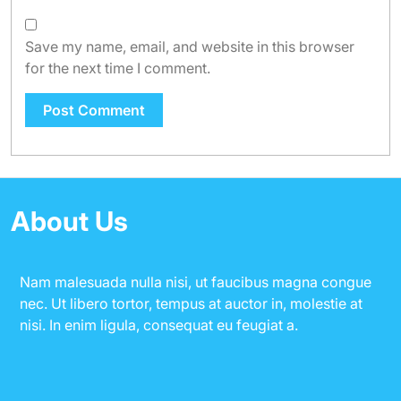
Save my name, email, and website in this browser
for the next time I comment.
About Us
Nam malesuada nulla nisi, ut faucibus magna congue
nec. Ut libero tortor, tempus at auctor in, molestie at
nisi. In enim ligula, consequat eu feugiat a.