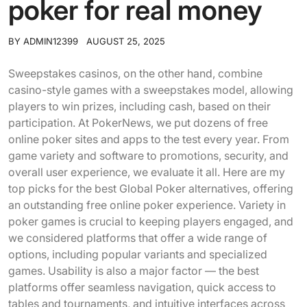
poker for real money
BY
ADMIN12399
AUGUST 25, 2025
Sweepstakes casinos, on the other hand, combine
casino-style games with a sweepstakes model, allowing
players to win prizes, including cash, based on their
participation. At PokerNews, we put dozens of free
online poker sites and apps to the test every year. From
game variety and software to promotions, security, and
overall user experience, we evaluate it all. Here are my
top picks for the best Global Poker alternatives, offering
an outstanding free online poker experience. Variety in
poker games is crucial to keeping players engaged, and
we considered platforms that offer a wide range of
options, including popular variants and specialized
games. Usability is also a major factor — the best
platforms offer seamless navigation, quick access to
tables and tournaments, and intuitive interfaces across