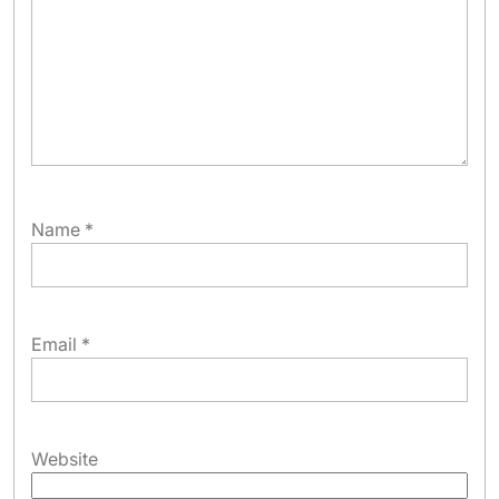
Name
*
Email
*
Website