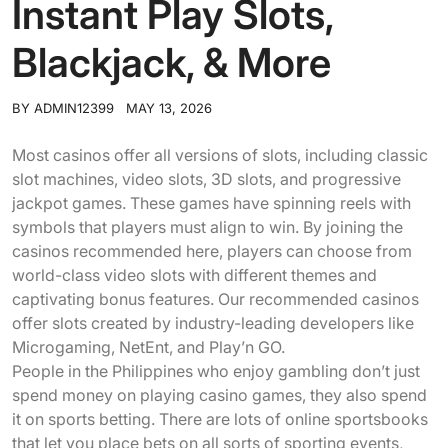
Instant Play Slots,
Blackjack, & More
BY
ADMIN12399
MAY 13, 2026
Most casinos offer all versions of slots, including classic
slot machines, video slots, 3D slots, and progressive
jackpot games. These games have spinning reels with
symbols that players must align to win. By joining the
casinos recommended here, players can choose from
world-class video slots with different themes and
captivating bonus features. Our recommended casinos
offer slots created by industry-leading developers like
Microgaming, NetEnt, and Play’n GO.
People in the Philippines who enjoy gambling don’t just
spend money on playing casino games, they also spend
it on sports betting. There are lots of online sportsbooks
that let you place bets on all sorts of sporting events,