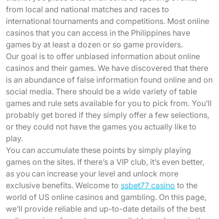
from local and national matches and races to
international tournaments and competitions. Most online
casinos that you can access in the Philippines have
games by at least a dozen or so game providers.
Our goal is to offer unbiased information about online
casinos and their games. We have discovered that there
is an abundance of false information found online and on
social media. There should be a wide variety of table
games and rule sets available for you to pick from. You’ll
probably get bored if they simply offer a few selections,
or they could not have the games you actually like to
play.
You can accumulate these points by simply playing
games on the sites. If there’s a VIP club, it’s even better,
as you can increase your level and unlock more
exclusive benefits. Welcome to
ssbet77 casino
to the
world of US online casinos and gambling. On this page,
we’ll provide reliable and up-to-date details of the best