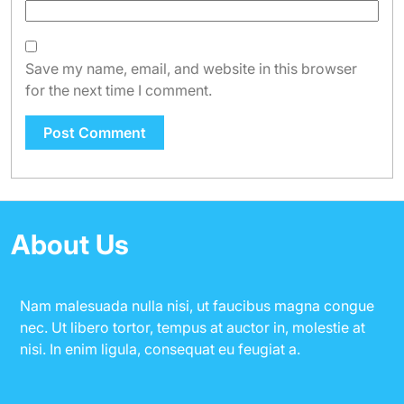
Save my name, email, and website in this browser
for the next time I comment.
About Us
Nam malesuada nulla nisi, ut faucibus magna congue
nec. Ut libero tortor, tempus at auctor in, molestie at
nisi. In enim ligula, consequat eu feugiat a.