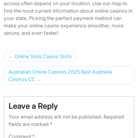
access often depend on your location. Use our map to
find the most current information about online casinos in
your state. Picking the perfect payment method can
make your online casino experience smoother, more
secure, and even faster!
Post
Online Slots Casino Slots
navigation
Australian Online Casinos 2025 Best Australia
Casinos CC
Leave a Reply
Your email address will not be published.
Required
fields are marked
*
Comment
*