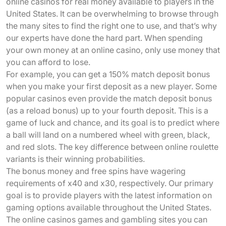
online casinos for real money available to players in the
United States. It can be overwhelming to browse through
the many sites to find the right one to use, and that’s why
our experts have done the hard part. When spending
your own money at an online casino, only use money that
you can afford to lose.
For example, you can get a 150% match deposit bonus
when you make your first deposit as a new player. Some
popular casinos even provide the match deposit bonus
(as a reload bonus) up to your fourth deposit. This is a
game of luck and chance, and its goal is to predict where
a ball will land on a numbered wheel with green, black,
and red slots. The key difference between online roulette
variants is their winning probabilities.
The bonus money and free spins have wagering
requirements of x40 and x30, respectively. Our primary
goal is to provide players with the latest information on
gaming options available throughout the United States.
The online casinos games and gambling sites you can