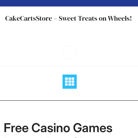
Skip
to
CakeCartsStore – Sweet Treats on Wheels!
content
Free Casino Games