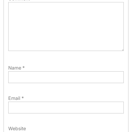
Name
*
Email
*
Website