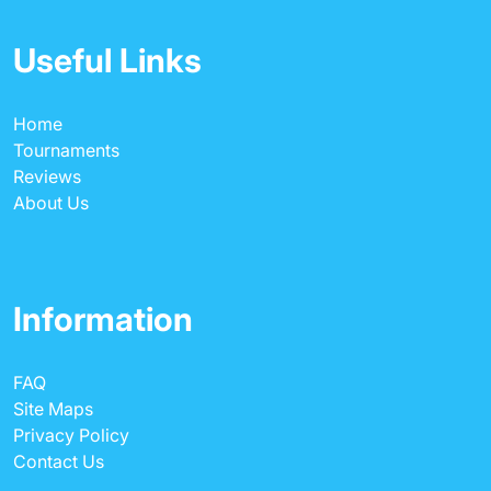
Useful Links
Home
Tournaments
Reviews
About Us
Information
FAQ
Site Maps
Privacy Policy
Contact Us